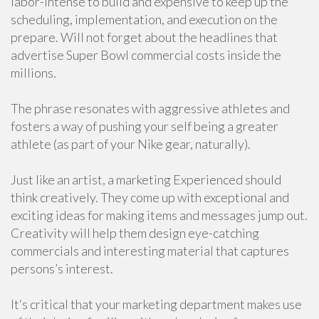
labor-intense to build and expensive to keep up the
scheduling, implementation, and execution on the
prepare. Will not forget about the headlines that
advertise Super Bowl commercial costs inside the
millions.
The phrase resonates with aggressive athletes and
fosters a way of pushing your self being a greater
athlete (as part of your Nike gear, naturally).
Just like an artist, a marketing Experienced should
think creatively. They come up with exceptional and
exciting ideas for making items and messages jump out.
Creativity will help them design eye-catching
commercials and interesting material that captures
persons’s interest.
It‘s critical that your marketing department makes use