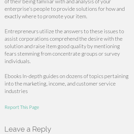
of their being familiar with and analysis of your
enterprise’s people to provide solutions for how and
exactly where to promote your item.
Entrepreneurs utilize the answers to these issues to
assist corporations comprehend the desire with the
solution and raise item good quality by mentioning
fears stemming from concentrate groups or survey
individuals.
Ebooks In-depth guides on dozens of topics pertaining
into the marketing, income, and customer service
industries
Report This Page
Leave a Reply