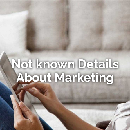
Not known Details
About Marketing