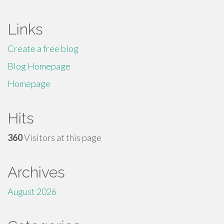
Links
Create a free blog
Blog Homepage
Homepage
Hits
360
Visitors at this page
Archives
August 2026