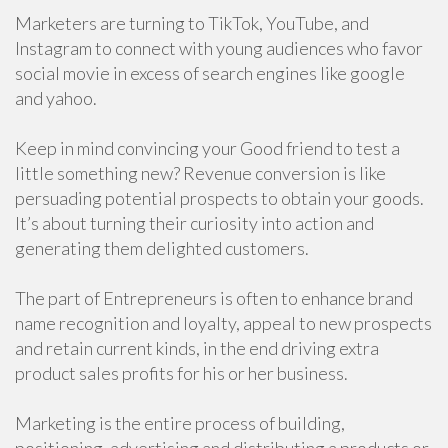
Marketers are turning to TikTok, YouTube, and
Instagram to connect with young audiences who favor
social movie in excess of search engines like google
and yahoo.
Keep in mind convincing your Good friend to test a
little something new? Revenue conversion is like
persuading potential prospects to obtain your goods.
It’s about turning their curiosity into action and
generating them delighted customers.
The part of Entrepreneurs is often to enhance brand
name recognition and loyalty, appeal to new prospects
and retain current kinds, in the end driving extra
product sales profits for his or her business.
Marketing is the entire process of building,