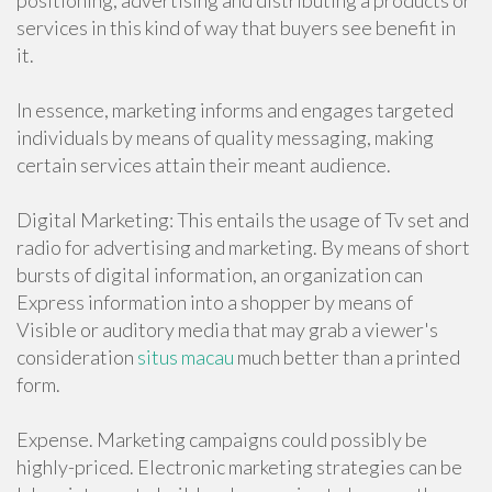
positioning, advertising and distributing a products or
services in this kind of way that buyers see benefit in
it.
In essence, marketing informs and engages targeted
individuals by means of quality messaging, making
certain services attain their meant audience.
Digital Marketing: This entails the usage of Tv set and
radio for advertising and marketing. By means of short
bursts of digital information, an organization can
Express information into a shopper by means of
Visible or auditory media that may grab a viewer's
consideration
situs macau
much better than a printed
form.
Expense. Marketing campaigns could possibly be
highly-priced. Electronic marketing strategies can be