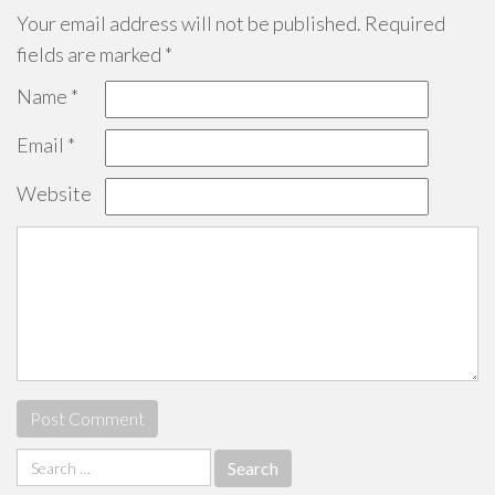
Your email address will not be published.
Required
fields are marked
*
Name
*
Email
*
Website
Search
for: