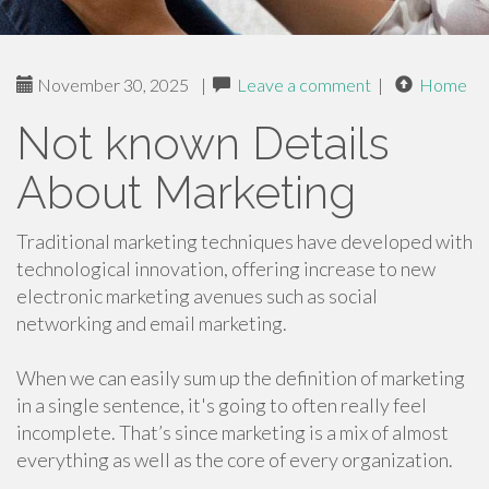
November 30, 2025
|
Leave a comment
|
Home
Not known Details
About Marketing
Traditional marketing techniques have developed with
technological innovation, offering increase to new
electronic marketing avenues such as social
networking and email marketing.
When we can easily sum up the definition of marketing
in a single sentence, it's going to often really feel
incomplete. That’s since marketing is a mix of almost
everything as well as the core of every organization.